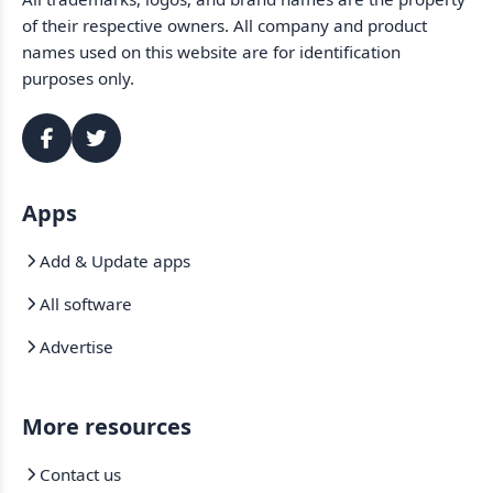
of their respective owners. All company and product
names used on this website are for identification
purposes only.
Apps
Add & Update apps
All software
Advertise
More resources
Contact us