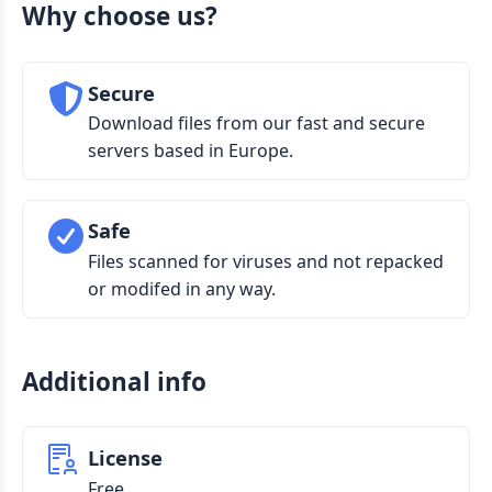
Why choose us?
Secure
Download files from our fast and secure
servers based in Europe.
Safe
Files scanned for viruses and not repacked
or modifed in any way.
Additional info
License
Free