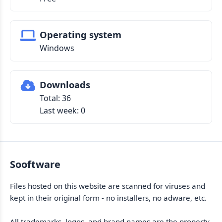
Operating system
Windows
Downloads
Total: 36
Last week: 0
Sooftware
Files hosted on this website are scanned for viruses and
kept in their original form - no installers, no adware, etc.
All trademarks, logos, and brand names are the property