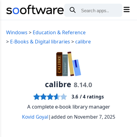
Windows
Education & Reference
E-Books & Digital libraries
calibre
calibre
8.14.0
3.6
/ 4 ratings
A complete e-book library manager
Kovid Goyal
|
added on November 7, 2025