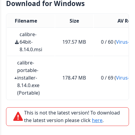
Download for Windows
Filename
Size
AV Rep
calibre-
64bit-
197.57 MB
0 / 60 (
Virus-To
8.14.0.msi
calibre-
portable-
installer-
178.47 MB
0 / 69 (
Virus-To
8.14.0.exe
(Portable)
This is not the latest version! To download
the latest version please click
here
.