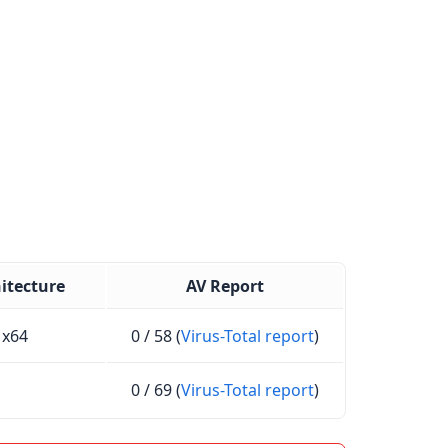
itecture
AV Report
x64
0 / 58 (
Virus-Total report
)
0 / 69 (
Virus-Total report
)