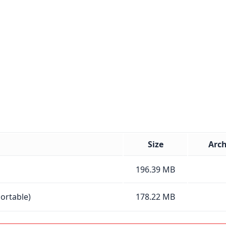
Size
Arch
196.39 MB
Portable)
178.22 MB