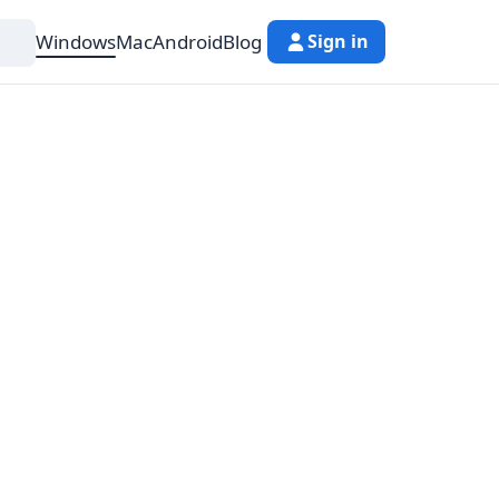
Windows
Mac
Android
Blog
Sign in