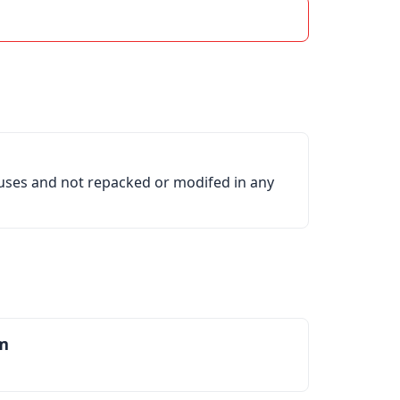
ruses and not repacked or modifed in any
m