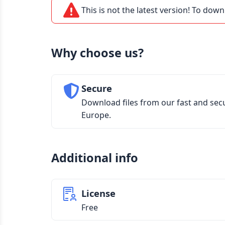
This is not the latest version! To down
Why choose us?
Secure
Download files from our fast and sec
Europe.
Additional info
License
Free