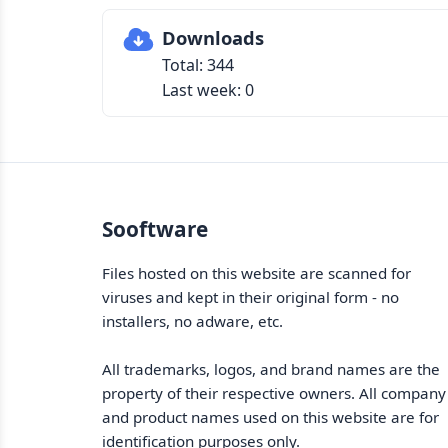
Downloads
Total: 344
Last week: 0
Sooftware
Files hosted on this website are scanned for
viruses and kept in their original form - no
installers, no adware, etc.
All trademarks, logos, and brand names are the
property of their respective owners. All company
and product names used on this website are for
identification purposes only.