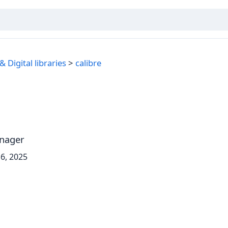
 Digital libraries
calibre
anager
6, 2025