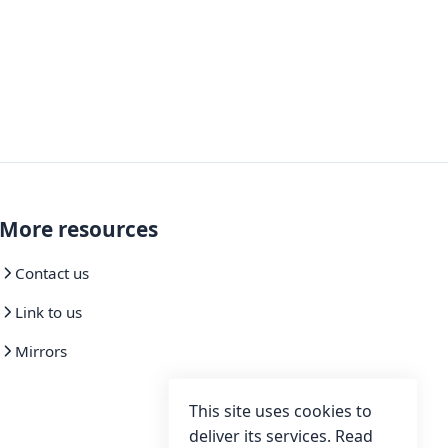
More resources
Contact us
Link to us
Mirrors
This site uses cookies to
deliver its services. Read