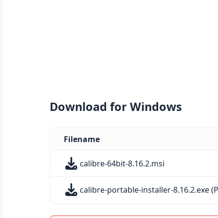
Download for Windows
Filename
calibre-64bit-8.16.2.msi
calibre-portable-installer-8.16.2.exe (