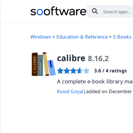
Windows
Education & Reference
E-Books &
calibre
8.16.2
3.6
/ 4 ratings
A complete e-book library m
Kovid Goyal
|
added on December 