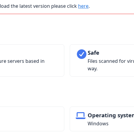
load the latest version please click
here
.
Safe
ure servers based in
Files scanned for vi
way.
Operating syste
Windows