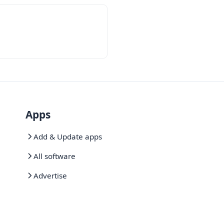
Apps
Add & Update apps
All software
Advertise