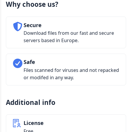
Why choose us?
Secure
Download files from our fast and secure
servers based in Europe.
Safe
Files scanned for viruses and not repacked
or modifed in any way.
Additional info
License
Free