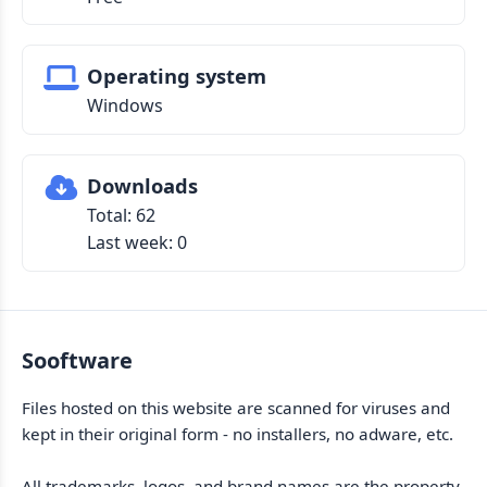
Operating system
Windows
Downloads
Total: 62
Last week: 0
Sooftware
Files hosted on this website are scanned for viruses and
kept in their original form - no installers, no adware, etc.
All trademarks, logos, and brand names are the property