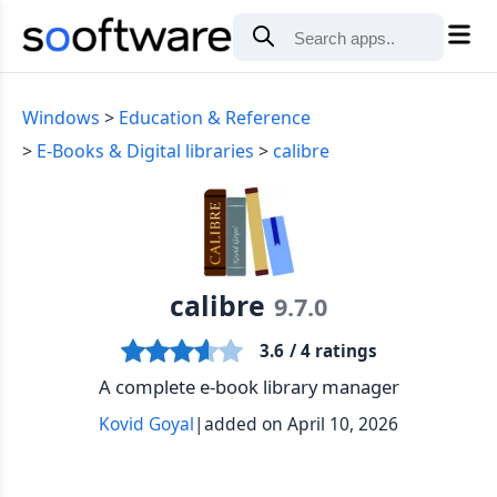
Windows
Education & Reference
E-Books & Digital libraries
calibre
calibre
9.7.0
3.6
/ 4 ratings
A complete e-book library manager
Kovid Goyal
|
added on April 10, 2026