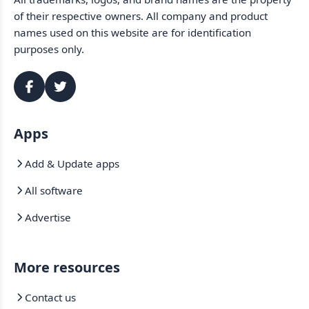
of their respective owners. All company and product
names used on this website are for identification
purposes only.
Apps
Add & Update apps
All software
Advertise
More resources
Contact us