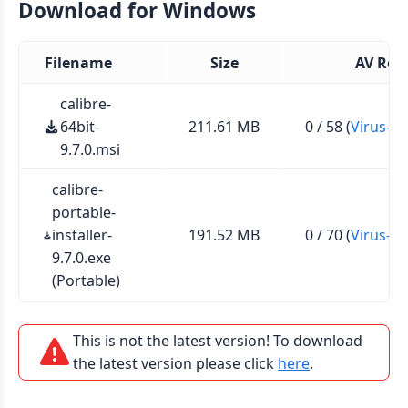
Download for Windows
Filename
Size
AV Rep
calibre-
64bit-
211.61 MB
0 / 58 (
Virus-To
9.7.0.msi
calibre-
portable-
installer-
191.52 MB
0 / 70 (
Virus-To
9.7.0.exe
(Portable)
This is not the latest version! To download
the latest version please click
here
.